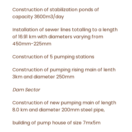
Construction of stabilization ponds of
capacity 3600m3/day
Installation of sewer lines totalling to a length
of 16.91 km with diameters varying from
450mm-225mm
Construction of 5 pumping stations
Construction of pumping rising main of lenth
3km and diameter 250mm
Dam Sector
Construction of new pumping main of length
8.0 km and diameter 200mm steel pipe,
building of pump house of size 7mx5m