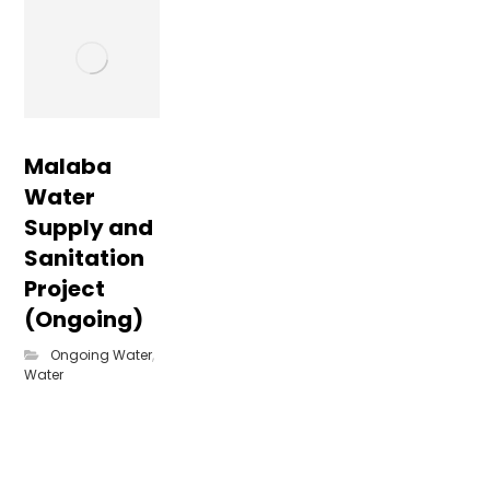
Malaba
Water
Supply and
Sanitation
Project
(Ongoing)
Ongoing Water
,
Water