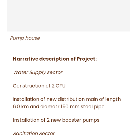
Pump house
Narrative description of Project:
Water Supply sector
Construction of 2 CFU
installation of new distribution main of length
6.0 km and diametr 150 mm steel pipe
Installation of 2 new booster pumps
Sanitation Sector