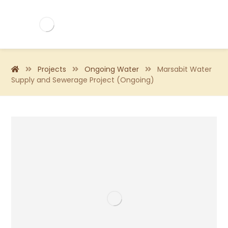
Projects
Ongoing Water
Marsabit Water
Supply and Sewerage Project (Ongoing)