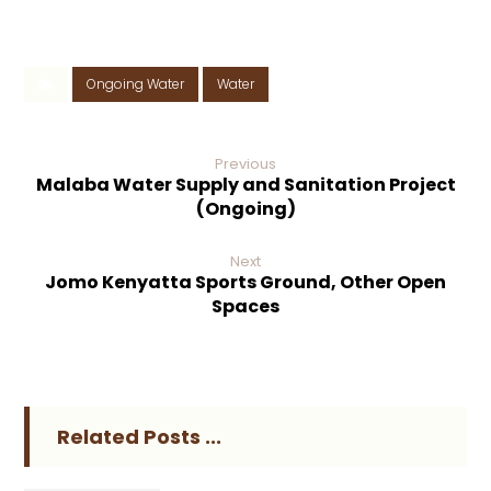
Ongoing Water
Water
Previous
Malaba Water Supply and Sanitation Project
(Ongoing)
Next
Jomo Kenyatta Sports Ground, Other Open
Spaces
Related Posts ...