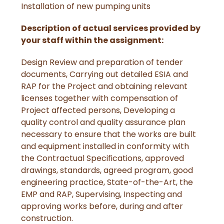
Installation of new pumping units
Description of actual services provided by
your staff within the assignment:
Design Review and preparation of tender
documents, Carrying out detailed ESIA and
RAP for the Project and obtaining relevant
licenses together with compensation of
Project affected persons, Developing a
quality control and quality assurance plan
necessary to ensure that the works are built
and equipment installed in conformity with
the Contractual Specifications, approved
drawings, standards, agreed program, good
engineering practice, State-of-the-Art, the
EMP and RAP, Supervising, Inspecting and
approving works before, during and after
construction.