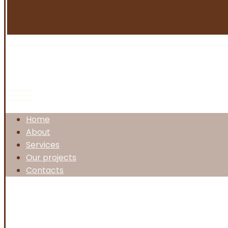
Home
About
Services
Our projects
Contacts
Facebook
Twitter
Instagram
Linkedin
Copyright © 2026