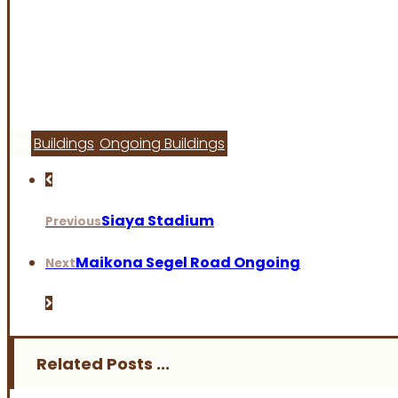
Buildings
Ongoing Buildings
Siaya Stadium
Previous
Maikona Segel Road Ongoing
Next
Related Posts ...