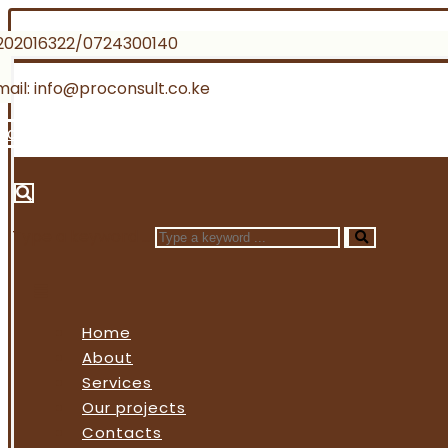
202016322/0724300140
mail: info@proconsult.co.ke
Facebook
Twitter
Instagram
Linkedin
Type a keyword ...
Home
About
Services
Our projects
Contacts