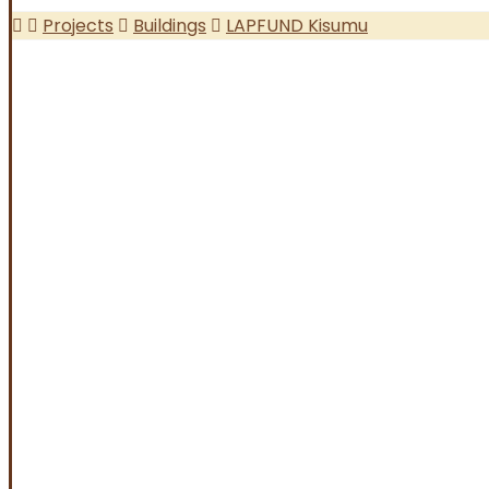
Projects
Buildings
LAPFUND Kisumu