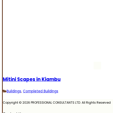
Mitini Scapes in Kiambu
Buildings
,
Completed Buildings
Copyright © 2026 PROFESSIONAL CONSULTANTS LTD. All Rights Reserved