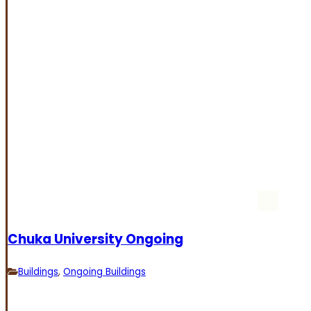
Chuka University Ongoing
Buildings
,
Ongoing Buildings