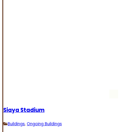
Siaya Stadium
Buildings
,
Ongoing Buildings