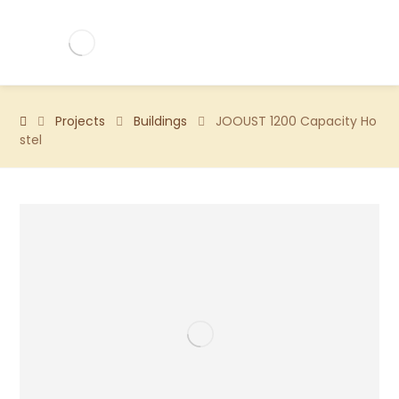
Projects
Buildings
JOOUST 1200 Capacity Ho
stel