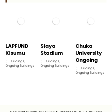
LAPFUND
Siaya
Chuka
Kisumu
Stadium
University
Ongoing
Buildings
,
Buildings
,
Ongoing Buildings
Ongoing Buildings
Buildings
,
Ongoing Buildings