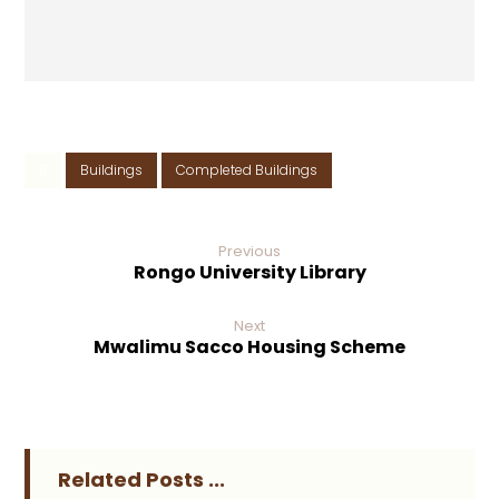
Buildings
Completed Buildings
Previous
Rongo University Library
Next
Mwalimu Sacco Housing Scheme
Related Posts ...