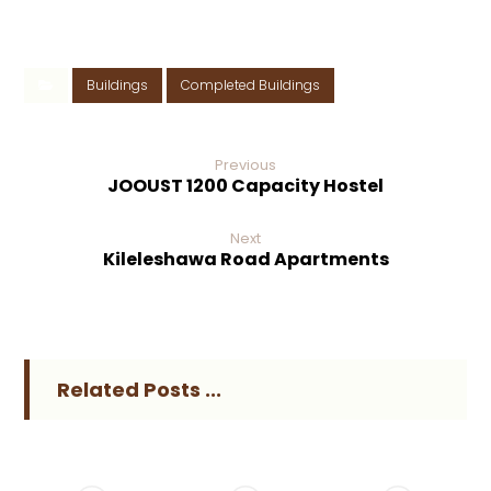
Buildings
Completed Buildings
Previous
JOOUST 1200 Capacity Hostel
Next
Kileleshawa Road Apartments
Related Posts ...