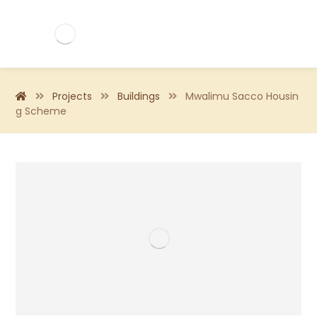
Projects
Buildings
Mwalimu Sacco Housin
g Scheme