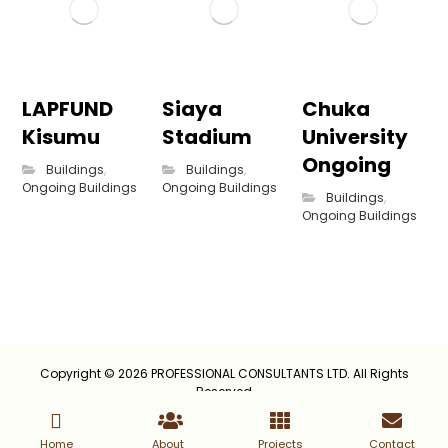
LAPFUND
Siaya
Chuka
Kisumu
Stadium
University
Ongoing
Buildings
,
Buildings
,
Ongoing Buildings
Ongoing Buildings
Buildings
,
Ongoing Buildings
Copyright © 2026 PROFESSIONAL CONSULTANTS LTD. All Rights
Reserved
Home
About
Projects
Contact